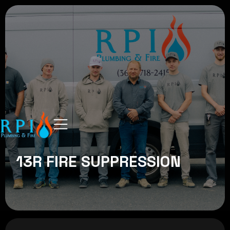
13R FIRE SUPPRESSION