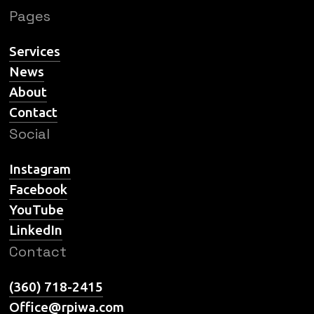
Pages
Services
News
About
Contact
Social
Instagram
Facebook
YouTube
LinkedIn
Contact
(360) 718-2415
Office@rpiwa.com