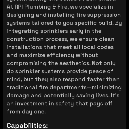
At RPI Plumbing & Fire, we specialize in
designing and installing fire suppression
systems tailored to you specific build. By
integrating sprinklers early in the
construction process, we ensure clean
installations that meet all local codes
and maximize efficiency without
compromising the aesthetics. Not only
do sprinkler systems provide peace of
mind, but they also respond faster than
traditional fire departments—minimizing
damage and potentially saving lives. It’s
an investment in safety that pays off
from day one.
Capabilities: