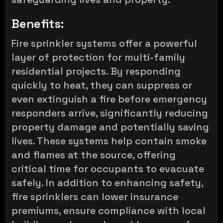
Benefits:
Fire sprinkler systems offer a powerful
layer of protection for multi-family
residential projects. By responding
quickly to heat, they can suppress or
even extinguish a fire before emergency
responders arrive, significantly reducing
property damage and potentially saving
lives. These systems help contain smoke
and flames at the source, offering
critical time for occupants to evacuate
safely. In addition to enhancing safety,
fire sprinklers can lower insurance
premiums, ensure compliance with local