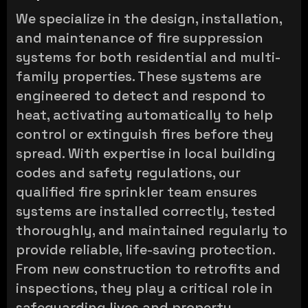
We specialize in the design, installation,
and maintenance of fire suppression
systems for both residential and multi-
family properties. These systems are
engineered to detect and respond to
heat, activating automatically to help
control or extinguish fires before they
spread. With expertise in local building
codes and safety regulations, our
qualified fire sprinkler team ensures
systems are installed correctly, tested
thoroughly, and maintained regularly to
provide reliable, life-saving protection.
From new construction to retrofits and
inspections, they play a critical role in
safeguarding lives and property.