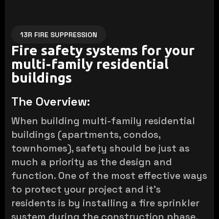
13R FIRE SUPPRESSION
Fire safety systems for your
multi-family residential
buildings
The Overview:
When building multi-family residential
buildings (apartments, condos,
townhomes), safety should be just as
much a priority as the design and
function. One of the most effective ways
to protect your project and it's
residents is by installing a fire sprinkler
system during the construction phase.