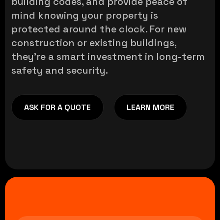
building codes, and provide peace of
mind knowing your property is
protected around the clock. For new
construction or existing buildings,
they’re a smart investment in long-term
safety and security.
ASK FOR A QUOTE
LEARN MORE
ASK FOR A QUOTE
LEARN MORE