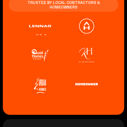
TRUSTED BY LOCAL CONTRACTORS &
HOMEOWNERS