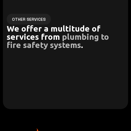
OTHER SERVICES
We offer a multitude of
services from
plumbing to
fire safety systems
.
13D Fire Suppression
Residential Plumbing
We create tailor made fire
Our team delivers reliable
safety systems to meet
and efficient plumbing
codes and regulations.
systems.